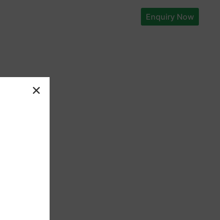
Enquiry Now
t
Explore
+91-
9087554877