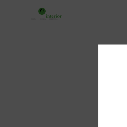
Home
About 