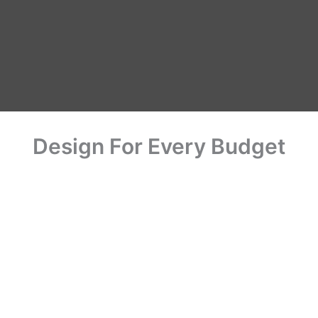
Us
Home
Office
Commercial
Gallery
Expor
Design For Every Budget