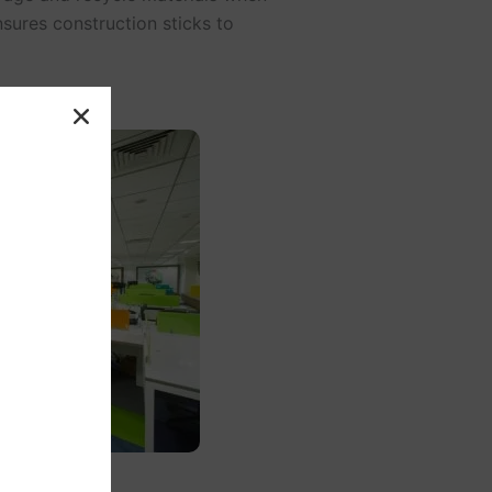
sures construction sticks to