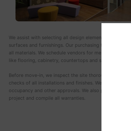
We assist with selecting all design elements including li
surfaces and furnishings. Our purchasing team sources
all materials. We schedule vendors for measurements an
like flooring, cabinetry, countertops and signage.
Before move-in, we inspect the site thoroughly. We per
checks of all installations and finishes. We acquire cert
occupancy and other approvals. We also photograph 
project and compile all warranties.