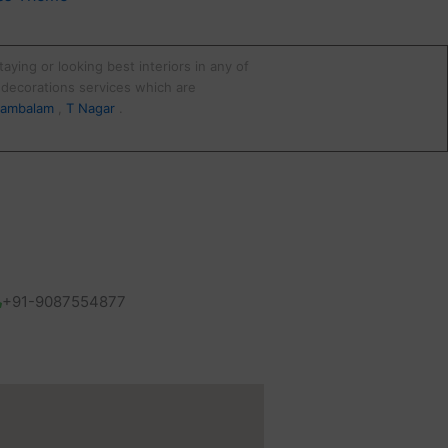
aying or looking best interiors in any of
d decorations services which are
ambalam
,
T Nagar
.
+91-9087554877