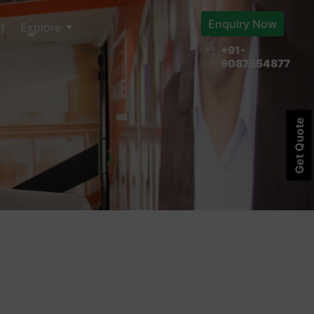
Enquiry Now
t
Explore
+91-
9087554877
Get Quote