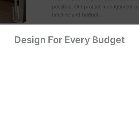
possible. Our project management en
timeline and budget.
Design For Every Budget
ghting, finishes,
 and acquires
d installations
form quality
ificates of
the completed