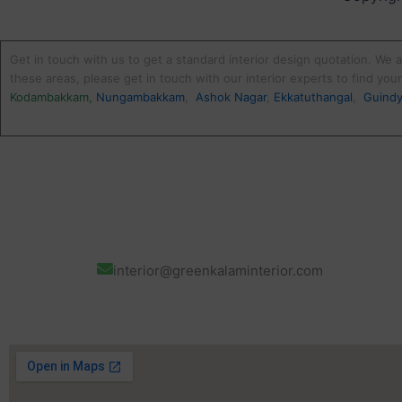
Get in touch with us to get a standard interior design quotation. We a
these areas, please get in touch with our interior experts to find yo
Kodambakkam
,
Nungambakkam
,
Ashok Nagar
,
Ekkatuthangal
,
Guind
interior@greenkalaminterior.com