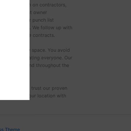
 documentation on contractors,
nce. We conduct owner
quipment. Our punch list
anding items. We follow up with
ns and service contracts.
 move-in ready space. You avoid
rs and coordinating everyone. Our
ers peace of mind throughout the
 or buildout, trust our proven
o transform your location with
ss Theme