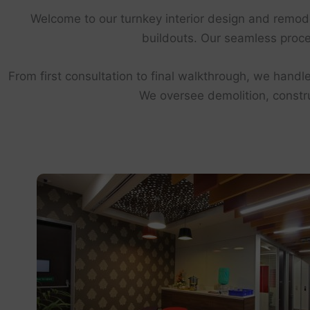
Welcome to our turnkey interior design and remod
buildouts. Our seamless proces
From first consultation to final walkthrough, we handle
We oversee demolition, construc