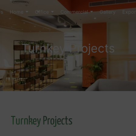
Us
Home
Office
Commercial
Gallery
Expor
Turnkey Projects
Turnkey Projects