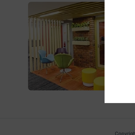
Copyrigh