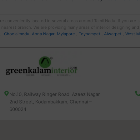
re conveniently located in several areas around Tamil Nadu. If you are st
ur nearest branch. We are providing many areas of interior designing an
y
,
Choolaimedu
,
Anna Nagar
,
Mylapore
,
Teynampet
,
Alwarpet
,
West M
No.10, Railway Ringer Road, Azeez Nagar
2nd Street, Kodambakkam, Chennai –
600024