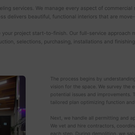
eling services. We manage every aspect of commercial s
s delivers beautiful, functional interiors that are move-
 your project start-to-finish. Our full-service approach m
tion, selections, purchasing, installations and finishin
The process begins by understanding
vision for the space. We survey the e
potential issues and improvements. 
tailored plan optimizing function and
Next, we handle all permitting and a
We vet and hire contractors, coordi
each step. During demolition, we sa