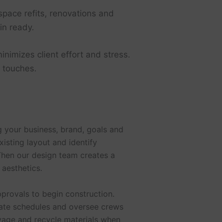
pace refits, renovations and
in ready.
inimizes client effort and stress.
g touches.
 your business, brand, goals and
xisting layout and identify
Then our design team creates a
 aesthetics.
pprovals to begin construction.
nate schedules and oversee crews
lvage and recycle materials when