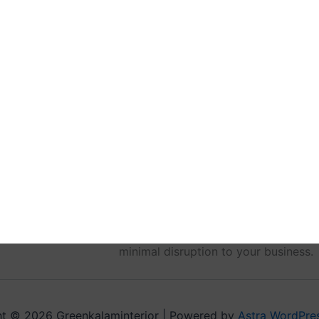
On turnover day, clients receive full
materials, warranties and maintena
orientations to review systems and e
completion team addresses any outst
reminders about warranty registratio
Ultimately, you get a 100% finished,
the hassles of hiring multiple vendo
single point of accountability deliv
process.
For a seamless commercial renovation
turnkey services. Contact us today t
minimal disruption to your business.
t © 2026 Greenkalaminterior | Powered by
Astra WordPre