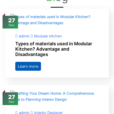
27
Dec
admin
Modular kitchen
Types of materials used in Modular
Kitchen? Advantage and
Disadvantages
Learn more
27
Dec
admin
Interior Designer