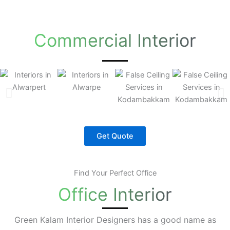
Commercial Interior
Get Quote
Find Your Perfect Office
Office Interior
Green Kalam Interior Designers has a good name as