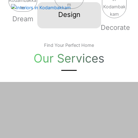
Skip
to
Design
Dream
content
Decorate
Find Your Perfect Home
Our Services