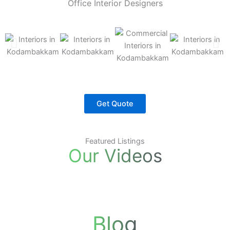
Office Interior Designers
Get Quote
Featured Listings
Our Videos
Blog