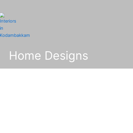
Home Designs