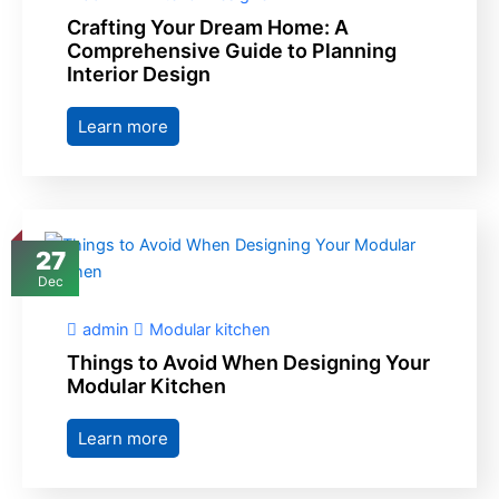
Crafting Your Dream Home: A
Comprehensive Guide to Planning
Interior Design
Learn more
27
Dec
admin
Modular kitchen
Things to Avoid When Designing Your
Modular Kitchen
Learn more