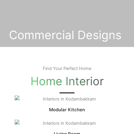
Commercial Designs
Find Your Perfect Home
Home Interior
Modular Kitchen
Living Room