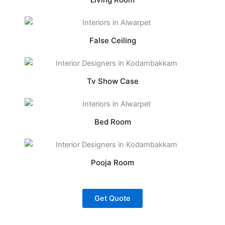
False Ceiling
Tv Show Case
Bed Room
Pooja Room
Get Quote