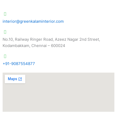
interior@greenkalaminterior.com
No.10, Railway Ringer Road, Azeez Nagar 2nd Street,
Kodambakkam, Chennai – 600024
+91-9087554877