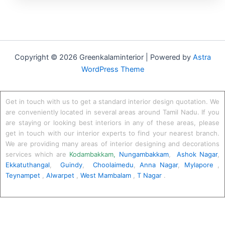
Copyright © 2026 Greenkalaminterior | Powered by
Astra
WordPress Theme
Get in touch with us to get a standard interior design quotation. We
are conveniently located in several areas around Tamil Nadu. If you
are staying or looking best interiors in any of these areas, please
get in touch with our interior experts to find your nearest branch.
We are providing many areas of interior designing and decorations
services which are
Kodambakkam
,
Nungambakkam
,
Ashok Nagar
,
Ekkatuthangal
,
Guindy
,
Choolaimedu
,
Anna Nagar
,
Mylapore
,
Teynampet
,
Alwarpet
,
West Mambalam
,
T Nagar
.