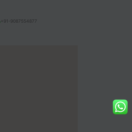
+91-9087554877