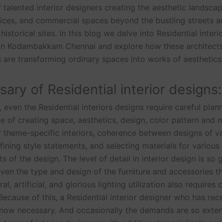
 talented interior designers creating the aesthetic landsca
ices, and commercial spaces beyond the bustling streets 
 historical sites. In this blog we delve into Residential interi
 in Kodambakkam Chennai and explore how these architect
 are transforming ordinary spaces into works of aesthetic
ary of Residential interior designs:
, even the Residential interiors designs require careful plan
e of creating space, aesthetics, design, color pattern and m
r theme-specific interiors, coherence between designs of v
fining style statements, and selecting materials for various
of the design. The level of detail in interior design is so 
 even the type and design of the furniture and accessories th
al, artificial, and glorious lighting utilization also requires 
 Because of this, a Residential interior designer who has rec
s now necessary. And occasionally the demands are so exten