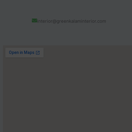
interior@greenkalaminterior.com