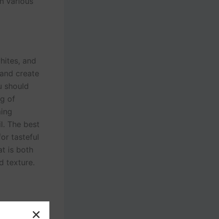
in various
whites, and
 and create
u should
ng of
ming
l. The best
or tasteful
t is both
d texture.
n. A few of