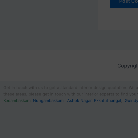
Copyrigh
Get in touch with us to get a standard interior design quotation. We a
these areas, please get in touch with our interior experts to find yo
Kodambakkam
,
Nungambakkam
,
Ashok Nagar
,
Ekkatuthangal
,
Guind