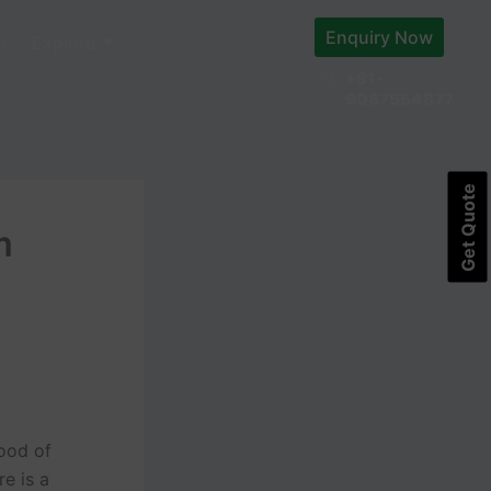
Enquiry Now
t
Explore
+91-
9087554877
Get Quote
m
hood of
e is a