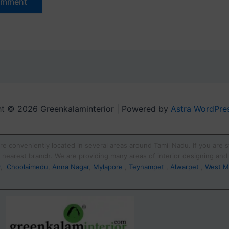
t © 2026 Greenkalaminterior | Powered by
Astra WordPre
re conveniently located in several areas around Tamil Nadu. If you are st
ur nearest branch. We are providing many areas of interior designing an
y
,
Choolaimedu
,
Anna Nagar
,
Mylapore
,
Teynampet
,
Alwarpet
,
West M