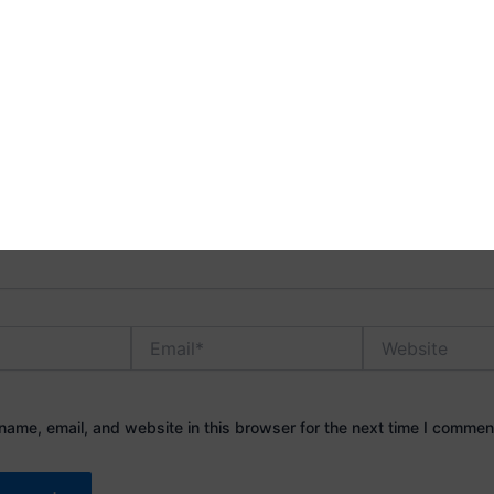
address will not be published.
Required fields are marked
*
Email*
Website
ame, email, and website in this browser for the next time I commen