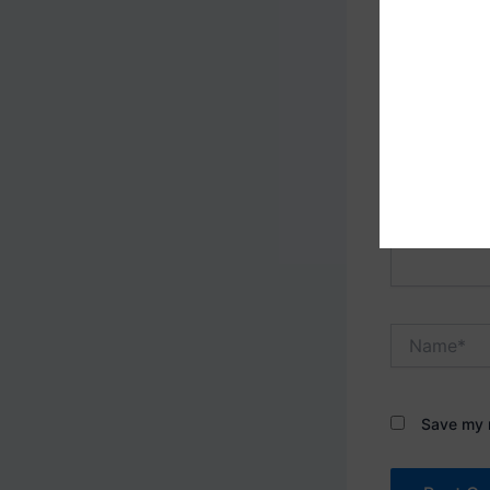
Your email 
Type
here..
Name*
Save my n