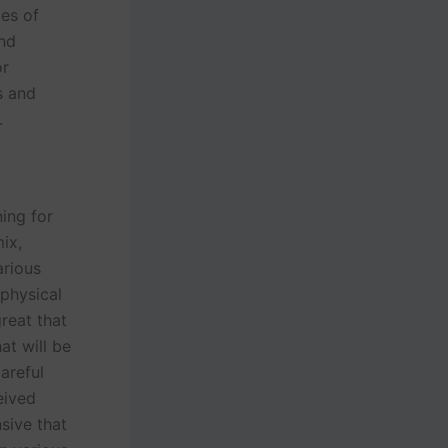
pes of
and
or
s and
s.
ning for
ix,
arious
 physical
great that
at will be
careful
eived
sive that