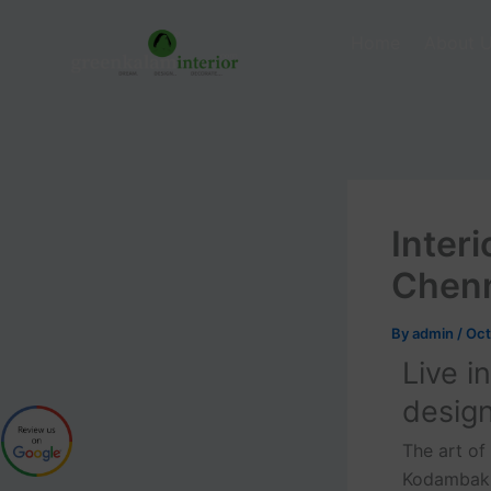
Skip
to
Home
About 
content
Inter
Chen
By
admin
/
Oct
Live i
desig
The art of
Kodambakka