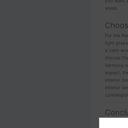
you want a
areas.
Choose
For the Res
light gray
a calm env
choose the
harmony an
impact, th
Interior d
interior d
contempora
Conclu
People’s l