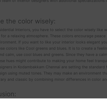
 team of interior designers with additional specializations 
 the color wisely:
idential Interiors, you have to select the color wisely like 
s for a relaxing atmosphere. These colors encourage peace
ironment. If you want to like your interior looks elegant yo
se colors like Cool greens and blues. It is to create a feeli
d calm, use cool blues and greens. Since they have a cal
ese hues might contribute to making your home feel tranqui
esigners in Kodambakkam Chennai are setting the standard f
esign using muted tones. They may make an environment tha
ry and classic by combining minor differences in color an
sion:
ives can be positively impacted by Residential interior desig