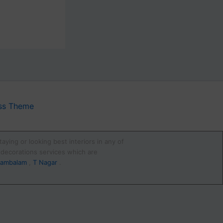
ss Theme
aying or looking best interiors in any of
d decorations services which are
ambalam
,
T Nagar
.