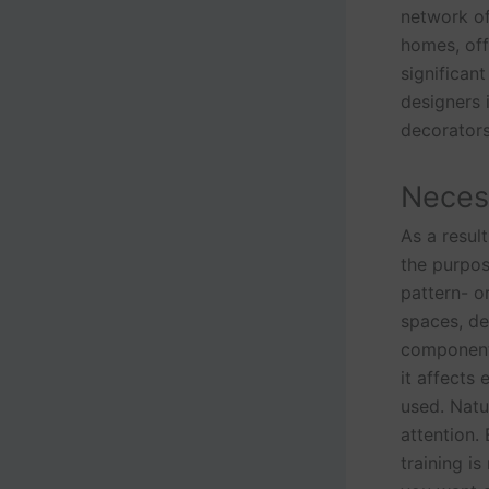
network of
homes, off
significant
designers
decorators
Necess
As a result
the purpos
pattern- o
spaces, de
components 
it affects
used. Natur
attention.
training i