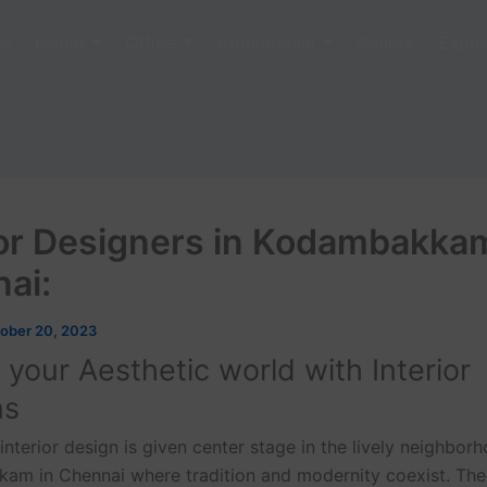
Us
Home
Office
Commercial
Gallery
Expor
ior Designers in Kodambakka
nai:
ober 20, 2023
n your Aesthetic world with Interior
ns
 interior design is given center stage in the lively neighbor
m in Chennai where tradition and modernity coexist. Ther