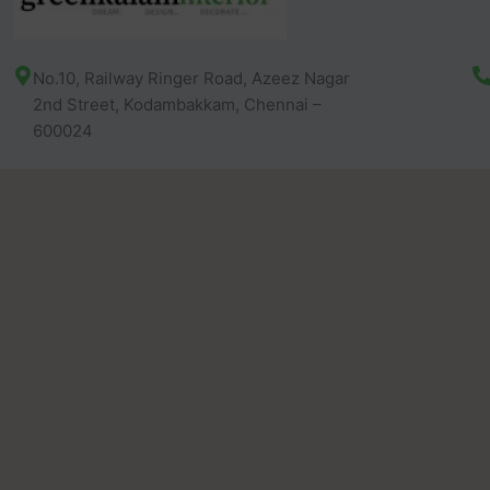
No.10, Railway Ringer Road, Azeez Nagar
2nd Street, Kodambakkam, Chennai –
600024